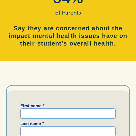
of Parents
Say they are concerned about the
impact mental health issues have on
their student’s
overall health.
First name *
Last name *